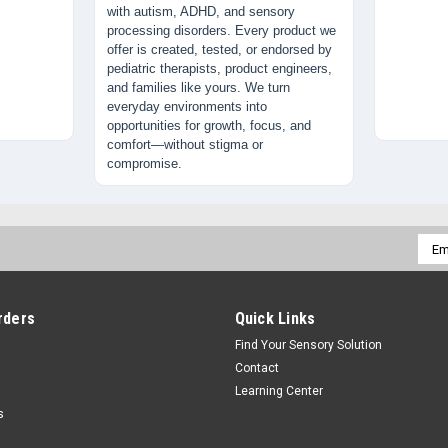
with autism, ADHD, and sensory
processing disorders. Every product we
offer is created, tested, or endorsed by
pediatric therapists, product engineers,
and families like yours. We turn
everyday environments into
opportunities for growth, focus, and
comfort—without stigma or
compromise.
Emai
Addr
rders
Quick Links
Find Your Sensory Solution
Contact
Learning Center
s