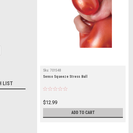
Sku:
701548
Senso Squeeze Stress Ball
H LIST
$12.99
ADD TO CART