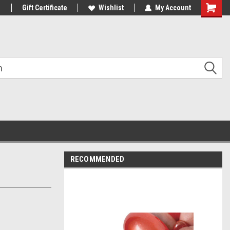
1
Gift Certificate
Wishlist
My Account
Shoppin
Cart
RECOMMENDED