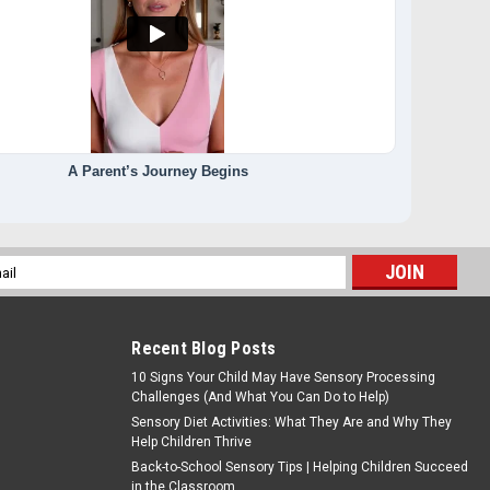
A Parent’s Journey Begins
l
ess
Recent Blog Posts
10 Signs Your Child May Have Sensory Processing
Challenges (And What You Can Do to Help)
Sensory Diet Activities: What They Are and Why They
Help Children Thrive
Back-to-School Sensory Tips | Helping Children Succeed
in the Classroom