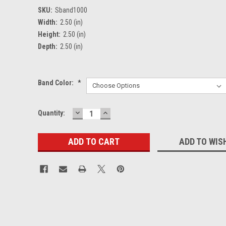
SKU:
Sband1000
Width:
2.50 (in)
Height:
2.50 (in)
Depth:
2.50 (in)
Band Color:
*
DECREASE
INCREASE
Current
Quantity:
QUANTITY:
QUANTITY:
Stock:
ADD TO WIS