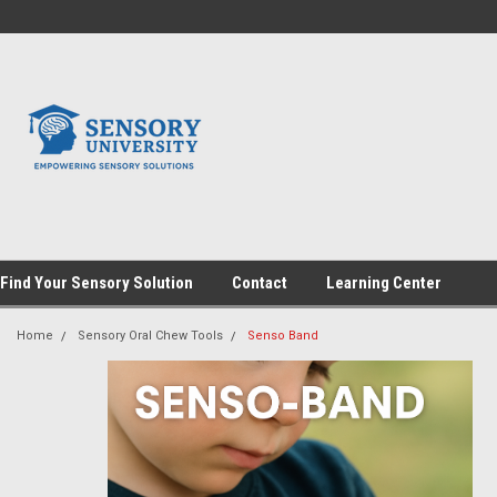
Find Your Sensory Solution
Contact
Learning Center
Home
Sensory Oral Chew Tools
Senso Band