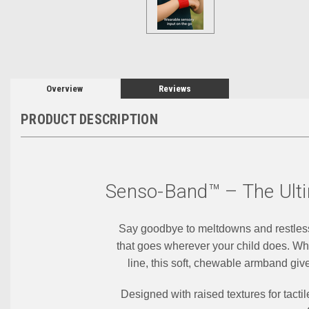
Overview
Reviews
PRODUCT DESCRIPTION
Senso-Band™ – The Ulti
Say goodbye to meltdowns and restle
that goes wherever your child does. Whet
line, this soft, chewable armband giv
Designed with raised textures for tact