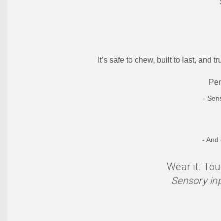
It’s safe to chew, built to last, and
Per
- Sen
- And
Wear it. Tou
Sensory in