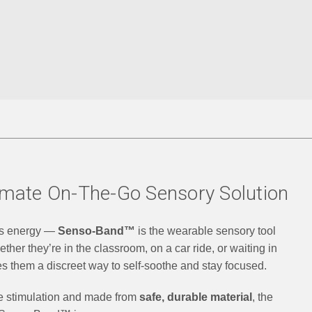
mate On-The-Go Sensory Solution
ss energy —
Senso-Band™
is the wearable sensory tool
her they’re in the classroom, on a car ride, or waiting in
es them a discreet way to self-soothe and stay focused.
ile stimulation and made from
safe, durable material
, the