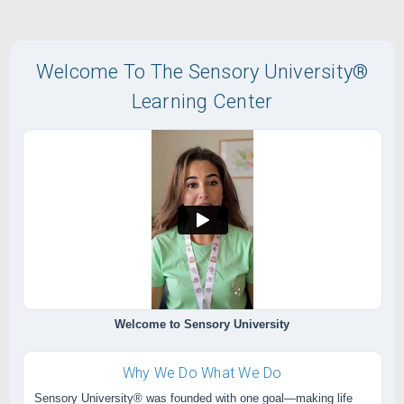
Welcome To The Sensory University®
Learning Center
Welcome to Sensory University
Why We Do What We Do
Sensory University® was founded with one goal—making life