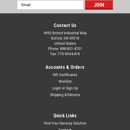
Email
Address
Contact Us
4992 Bristol Industrial Way
Buford, GA 30518
United States
Phone: 888-831-4701
Fax: 770-904-6418
Accounts & Orders
Gift Certificates
Wishlist
Login
or
Sign Up
Shipping & Returns
Quick Links
Find Your Sensory Solution
Contact