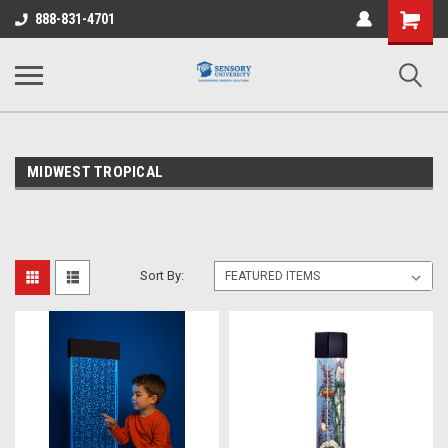
Shopping
888-831-4701
Cart
MIDWEST TROPICAL
Sort By: