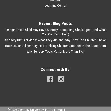
Learning Center
Recent Blog Posts
10 Signs Your Child May Have Sensory Processing Challenges (And What
You Can Do to Help)
Sensory Diet Activities: What They Are and Why They Help Children Thrive
Back-to-School Sensory Tips | Helping Children Succeed in the Classroom
Why Sensory Tools Matter More Than Ever
Connect with Us:
©
2026
Sensory University, Inc.
|
Sitemap
|