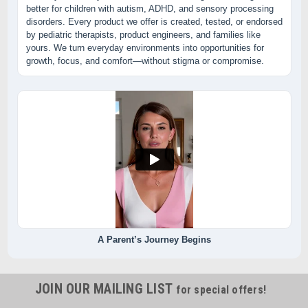
better for children with autism, ADHD, and sensory processing
disorders. Every product we offer is created, tested, or endorsed
by pediatric therapists, product engineers, and families like
yours. We turn everyday environments into opportunities for
growth, focus, and comfort—without stigma or compromise.
A Parent’s Journey Begins
JOIN OUR MAILING LIST
for special offers!