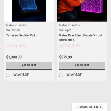
Midwest Tropical
Midwest Tropical
Sku:
WP-3W
Sku:
wp-2
Tall Wavy Bubble Wall
Water Panel the Ultimate Visual
Stimulation
$1,300.00
$379.99
ADD TO CART
ADD TO CART
COMPARE
COMPARE
COMPARE SELECTED