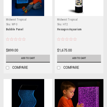
Midwest Tropical
Midwest Tropical
Sku:
WP-3
Sku:
HT2
Bubble Panel
Hexagon Aquarium
$899.00
$1,675.00
ADD TO CART
ADD TO CART
COMPARE
COMPARE