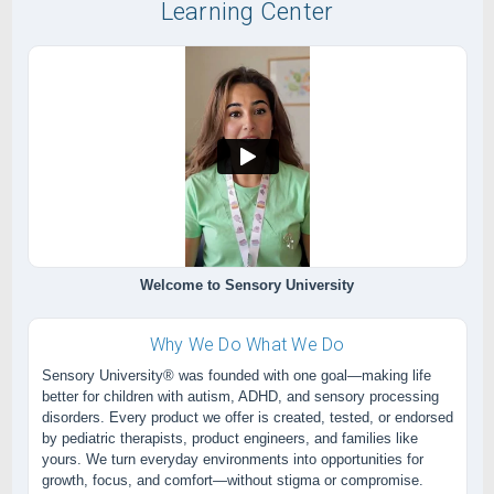
Learning Center
Welcome to Sensory University
Why We Do What We Do
Sensory University® was founded with one goal—making life
better for children with autism, ADHD, and sensory processing
disorders. Every product we offer is created, tested, or endorsed
by pediatric therapists, product engineers, and families like
yours. We turn everyday environments into opportunities for
growth, focus, and comfort—without stigma or compromise.