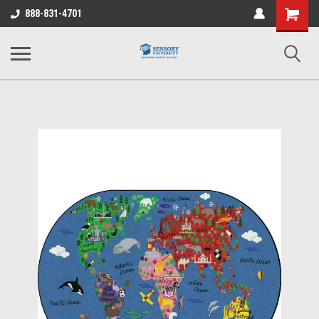
Shopping
888-831-4701
Cart