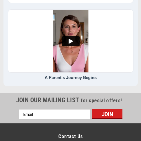
A Parent’s Journey Begins
JOIN OUR MAILING LIST
for special offers!
Email
Address
Contact Us