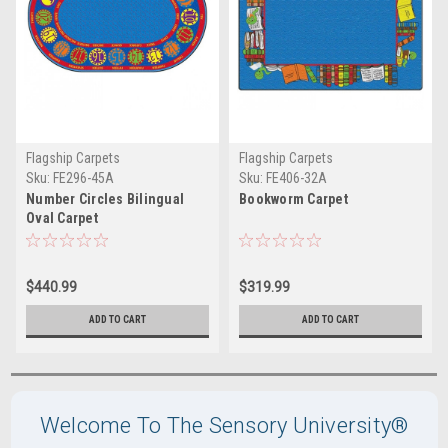
Flagship Carpets
Flagship Carpets
Sku:
FE296-45A
Sku:
FE406-32A
Number Circles Bilingual
Bookworm Carpet
Oval Carpet
$440.99
$319.99
ADD TO CART
ADD TO CART
Welcome To The Sensory University®