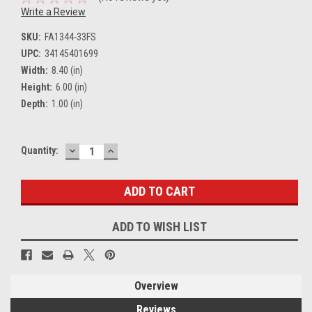
Write a Review
SKU:
FA1344-33FS
UPC:
34145401699
Width:
8.40 (in)
Height:
6.00 (in)
Depth:
1.00 (in)
DECREASE
INCREASE
Current
Quantity:
QUANTITY:
QUANTITY:
Stock:
ADD TO WISH LIST
Overview
Reviews