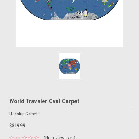
World Traveler Oval Carpet
Flagship Carpets
$319.99
(No reviews yet)