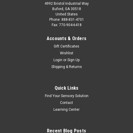
4992 Bristol Industrial Way
Buford, GA 30518
United States
Phone: 888-831-4701
Fax: 770-904-6418
Accounts & Orders
Gift Certificates
Wishlist
Login
or
Sign Up
Shipping & Returns
Quick Links
Find Your Sensory Solution
Contact
Learning Center
Recent Blog Posts