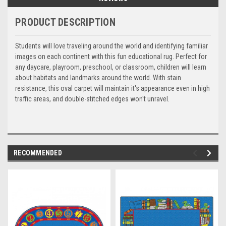
PRODUCT DESCRIPTION
Students will love traveling around the world and identifying familiar
images on each continent with this fun educational rug. Perfect for
any daycare, playroom, preschool, or classroom, children will learn
about habitats and landmarks around the world. With stain
resistance, this oval carpet will maintain it's appearance even in high
traffic areas, and double-stitched edges won't unravel.
RECOMMENDED