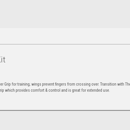
it
 Grip for training; wings prevent fingers from crossing over. Transition with Th
Grip which provides comfort & control and is great for extended use.