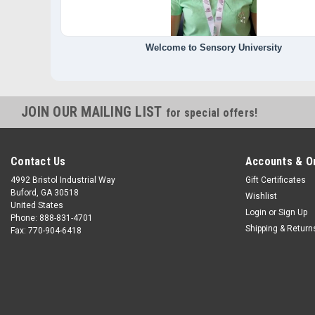
Welcome to Sensory University
JOIN OUR MAILING LIST
for special offers!
Contact Us
Accounts & O
4992 Bristol Industrial Way
Gift Certificates
Buford, GA 30518
Wishlist
United States
Login
or
Sign Up
Phone: 888-831-4701
Shipping & Return
Fax: 770-904-6418