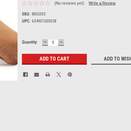
(No reviews yet)
Write a Review
SKU:
MXG003
UPC:
634901000038
DECREASE
INCREASE
Current
Quantity:
QUANTITY:
QUANTITY:
Stock:
ADD TO WIS