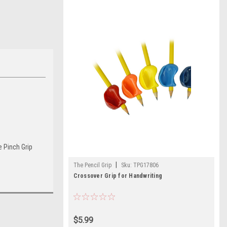
e Pinch Grip
|
The Pencil Grip
Sku:
TPG17806
Crossover Grip for Handwriting
$5.99