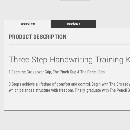
Overview
Reviews
PRODUCT DESCRIPTION
Three Step Handwriting Training K
1 Each the Crossover Grip, The Pinch Grip & The Pencil Grip
3 Steps achieve a lifetime of comfort and control. Begin with The Crossover
which balances structure with freedom. Finally, graduate with The Pencil 