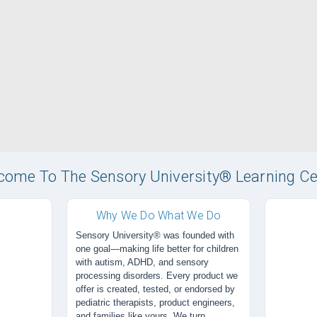
come To The Sensory University® Learning Ce
Why We Do What We Do
Sensory University® was founded with
one goal—making life better for children
with autism, ADHD, and sensory
processing disorders. Every product we
offer is created, tested, or endorsed by
pediatric therapists, product engineers,
and families like yours. We turn