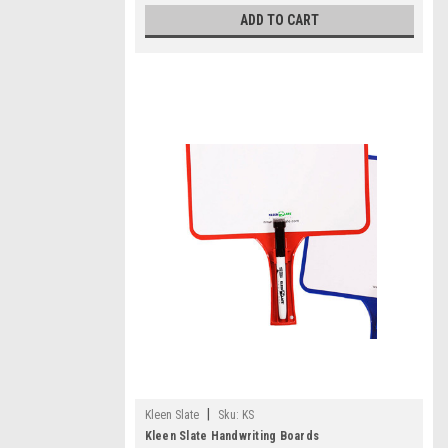
ADD TO CART
|
Kleen Slate
Sku:
KS
Kleen Slate Handwriting Boards