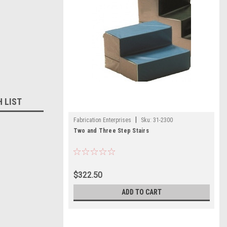
H LIST
|
Fabrication Enterprises
Sku:
31-2300
Two and Three Step Stairs
$322.50
ADD TO CART