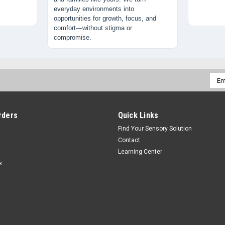
everyday environments into
opportunities for growth, focus, and
comfort—without stigma or
compromise.
Emai
Addr
rders
Quick Links
Find Your Sensory Solution
Contact
Learning Center
s