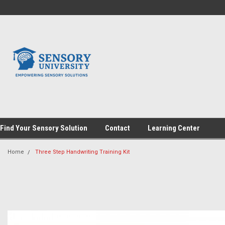
Find Your Sensory Solution
Contact
Learning Center
Home
Three Step Handwriting Training Kit