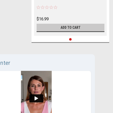
$16.99
ADD TO CART
nter