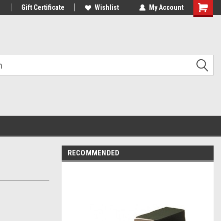
1
Gift Certificate
Wishlist
My Account
Shoppin
Cart
RECOMMENDED