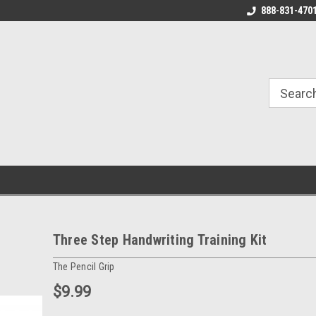
888-831-470
Three Step Handwriting Training Kit
The Pencil Grip
$9.99