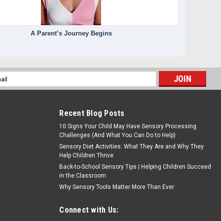
A Parent’s Journey Begins
l
ess
Recent Blog Posts
10 Signs Your Child May Have Sensory Processing
Challenges (And What You Can Do to Help)
Sensory Diet Activities: What They Are and Why They
Help Children Thrive
Back-to-School Sensory Tips | Helping Children Succeed
in the Classroom
Why Sensory Tools Matter More Than Ever
Connect with Us: