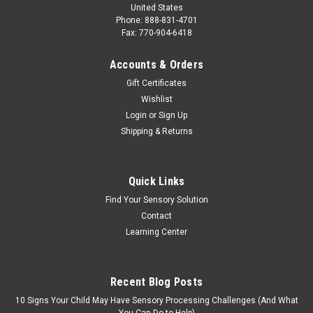
United States
Phone: 888-831-4701
Fax: 770-904-6418
Accounts & Orders
Gift Certificates
Wishlist
Login
or
Sign Up
Shipping & Returns
Quick Links
Find Your Sensory Solution
Contact
Learning Center
Recent Blog Posts
10 Signs Your Child May Have Sensory Processing Challenges (And What