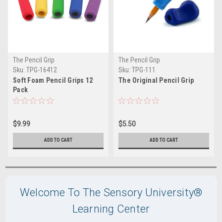
The Pencil Grip
The Pencil Grip
Sku:
TPG-16412
Sku:
TPG-111
Soft Foam Pencil Grips 12
The Original Pencil Grip
Pack
$9.99
$5.50
ADD TO CART
ADD TO CART
Welcome To The Sensory University®
Learning Center