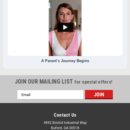
A Parent’s Journey Begins
JOIN OUR MAILING LIST
for special offers!
Email
Address
Contact Us
4992 Bristol Industrial Way
Buford, GA 30518