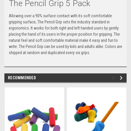
The Pencil Grip 5 Pack
Allowing over a 90% surface contact with its soft comfortable
gripping surface, The Pencil Grip sets the industry standard in
ergonomics. It works for both right and left handed users by gently
placing the hand of its users in the proper position for gripping. The
natural feel and soft comfortable material make it easy and fun to
write. The Pencil Grip can be used by kids and adults alike. Colors are
shipped at random and duplicated every six grips.
RECOMMENDED