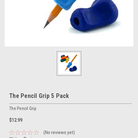
The Pencil Grip 5 Pack
The Pencil Grip
$12.99
(No reviews yet)