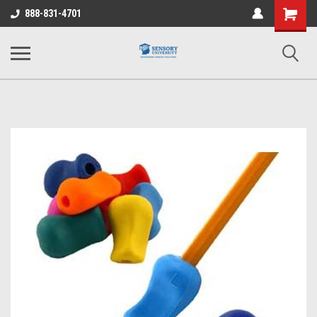
Shopping
888-831-4701
Cart