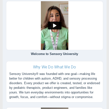
Welcome to Sensory University
Why We Do What We Do
Sensory University® was founded with one goal—making life
better for children with autism, ADHD, and sensory processing
disorders. Every product we offer is created, tested, or endorsed
by pediatric therapists, product engineers, and families like
yours. We turn everyday environments into opportunities for
growth, focus, and comfort—without stigma or compromise.