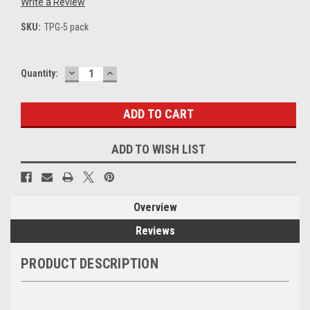
Write a Review
SKU:
TPG-5 pack
DECREASE
INCREASE
Current
Quantity:
QUANTITY:
QUANTITY:
Stock:
ADD TO WISH LIST
Overview
Reviews
PRODUCT DESCRIPTION