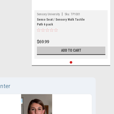
|
Sensory University
Sku:
TP1001
Senso Seat / Sensory Walk Tactile
Path 6 pack
$69.99
ADD TO CART
nter