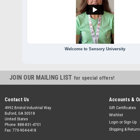
Welcome to Sensory University
JOIN OUR MAILING LIST
for special offers!
Contact Us
Accounts & O
4992 Bristol Industrial Way
Gift Certificates
Buford, GA 30518
Wishlist
United States
Login
or
Sign Up
Phone: 888-831-4701
Shipping & Return
Fax: 770-904-6418