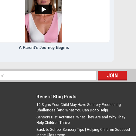
A Parent’s Journey Begins
l
ess
Recent Blog Posts
10 Signs Your Child May Have Sensory Processing
Challenges (And What You Can Do to Help)
Sensory Diet Activities: What They Are and Why They
Help Children Thrive
Back-to-School Sensory Tips | Helping Children Succeed
in the Classroom