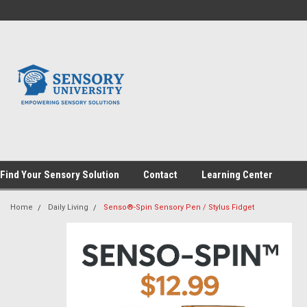
Find Your Sensory Solution
Contact
Learning Center
Home
Daily Living
Senso®-Spin Sensory Pen / Stylus Fidget