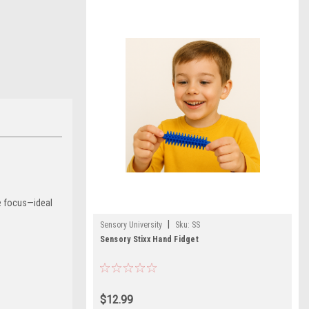
ve focus—ideal
|
Sensory University
Sku:
SS
Sensory Stixx Hand Fidget
$12.99