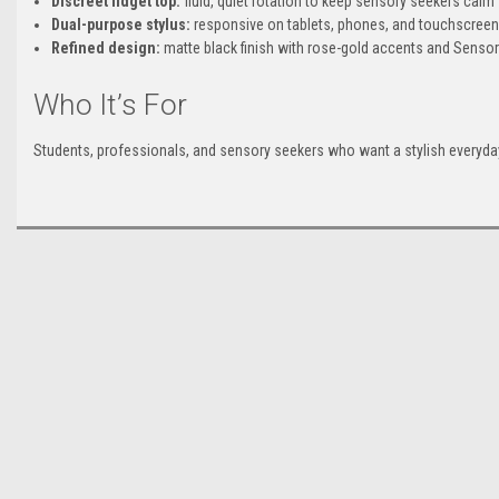
Discreet fidget top:
fluid, quiet rotation to keep sensory seekers calm
Dual-purpose stylus:
responsive on tablets, phones, and touchscreen
Refined design:
matte black finish with rose-gold accents and Sensory
Who It’s For
Students, professionals, and sensory seekers who want a stylish everyday