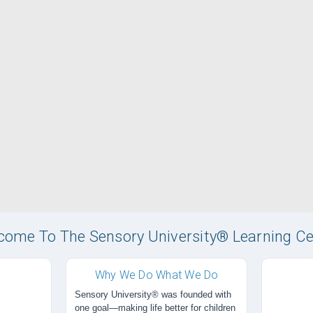
come To The Sensory University® Learning Ce
Why We Do What We Do
Sensory University® was founded with
one goal—making life better for children