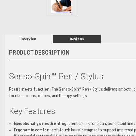
Overview
Reviews
PRODUCT DESCRIPTION
Senso-Spin™ Pen / Stylus
Focus meets function.
The Senso-Spin™ Pen / Stylus delivers smooth, pre
for classrooms, offices, and therapy settings.
Key Features
Exceptionally smooth writing:
premium ink for clean, consistent lines
Ergonomic comfort:
soft-touch barrel designed to support improved 