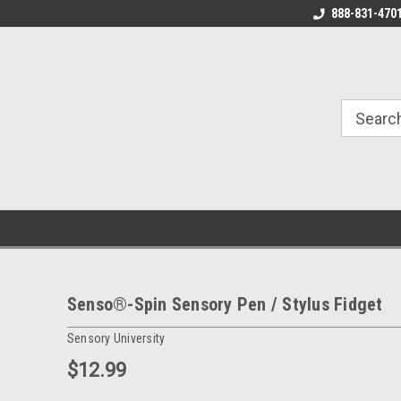
888-831-470
Senso®-Spin Sensory Pen / Stylus Fidget
Sensory University
$12.99