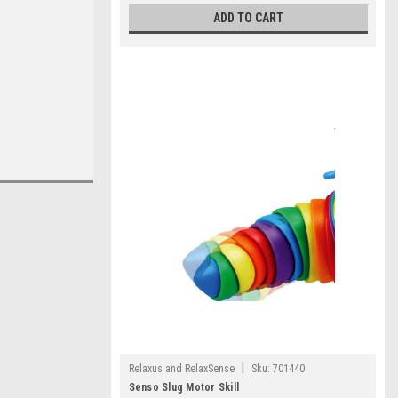
ADD TO CART
|
Relaxus and RelaxSense
Sku:
701440
Senso Slug Motor Skill