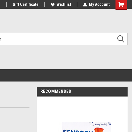
1
Gift Certificate
Wishlist
My Account
Shoppin
Cart
RECOMMENDED