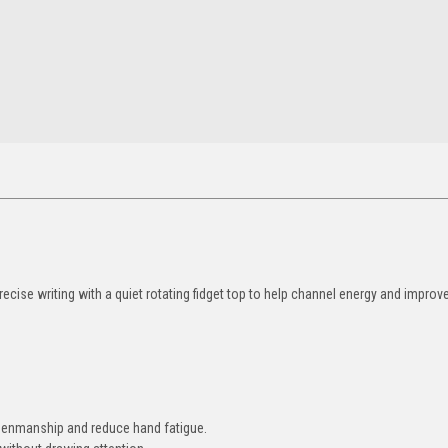
cise writing with a quiet rotating fidget top to help channel energy and impro
.
penmanship and reduce hand fatigue.