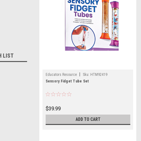
H LIST
|
Educators Resource
Sku:
HTM92419
Sensory Fidget Tube Set
$39.99
ADD TO CART