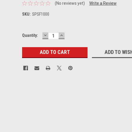
(No reviews yet)
Write a Review
SKU:
SPSF1000
DECREASE
INCREASE
Current
Quantity:
QUANTITY:
QUANTITY:
Stock:
ADD TO WIS