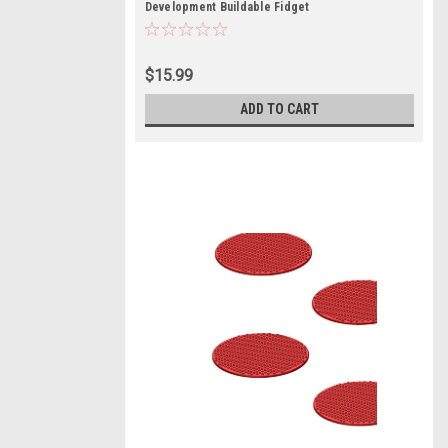
Development Buildable Fidget
$15.99
ADD TO CART