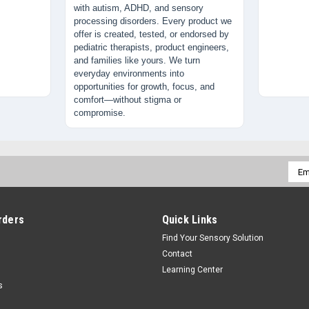
with autism, ADHD, and sensory
processing disorders. Every product we
offer is created, tested, or endorsed by
pediatric therapists, product engineers,
and families like yours. We turn
everyday environments into
opportunities for growth, focus, and
comfort—without stigma or
compromise.
Emai
Addr
rders
Quick Links
Find Your Sensory Solution
Contact
Learning Center
s