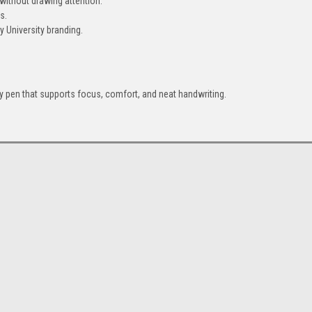
 without drawing attention.
s.
 University branding.
 pen that supports focus, comfort, and neat handwriting.