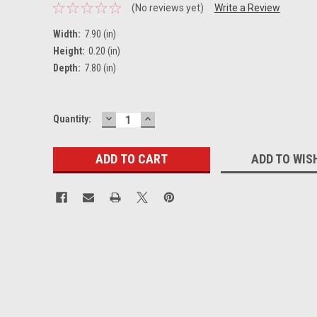
(No reviews yet)
Write a Review
Width:
7.90 (in)
Height:
0.20 (in)
Depth:
7.80 (in)
DECREASE
INCREASE
Current
Quantity:
QUANTITY:
QUANTITY:
Stock:
ADD TO WIS