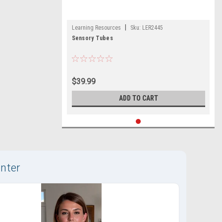
|
Learning Resources
Sku:
LER2445
Sensory Tubes
$39.99
ADD TO CART
nter