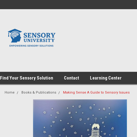
Find Your Sensory Solution
Contact
Learning Center
Home
Books & Publications
Making Sense A Guide to Sensory Issues