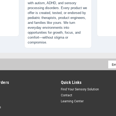
with autism, ADHD, and sensory
processing disorders. Every product we
offer is created, tested, or endorsed by
pediatric therapists, product engineers,
and families like yours. We turn
everyday environments into
opportunities for growth, focus, and
comfort—without stigma or
compromise.
Emai
Addr
rders
Quick Links
Find Your Sensory Solution
Contact
Learning Center
s