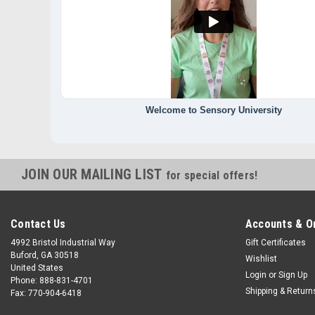
Welcome to Sensory University
JOIN OUR MAILING LIST
for special offers!
Contact Us
Accounts & O
4992 Bristol Industrial Way
Gift Certificates
Buford, GA 30518
Wishlist
United States
Login
or
Sign Up
Phone: 888-831-4701
Shipping & Return
Fax: 770-904-6418