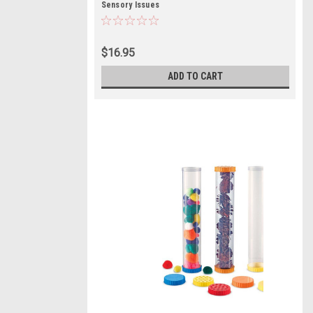
Sensory Issues
$16.95
ADD TO CART