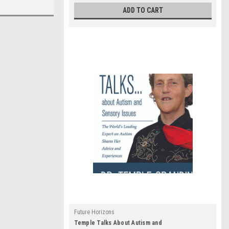
ADD TO CART
Future Horizons
Temple Talks About Autism and