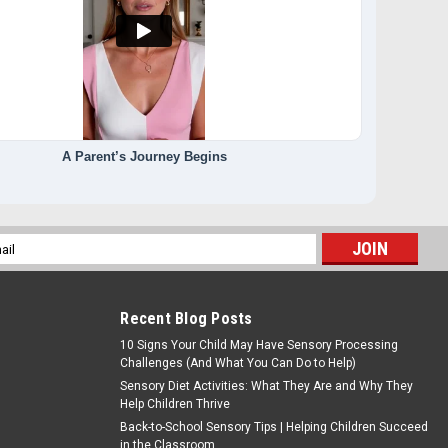
A Parent’s Journey Begins
l
ess
Recent Blog Posts
10 Signs Your Child May Have Sensory Processing
Challenges (And What You Can Do to Help)
Sensory Diet Activities: What They Are and Why They
Help Children Thrive
Back-to-School Sensory Tips | Helping Children Succeed
in the Classroom