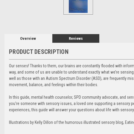
Overview
Reviews
PRODUCT DESCRIPTION
Our senses! Thanks to them, our brains are constantly flooded with inform
way, and some of us are unable to understand exactly what we’re sensing.
well as those with an Autism Spectrum Disorder (ASD), are frequently mis
movement, balance, and feelings within their bodies.
In this guide, mental health counselor, SPD community advocate, and sen
you’re someone with sensory issues, a loved one supporting a sensory p
experiences, this guide will answer your questions about life with sensor
Illustrations by Kelly Dillon of the humorous illustrated sensory blog, Eatin