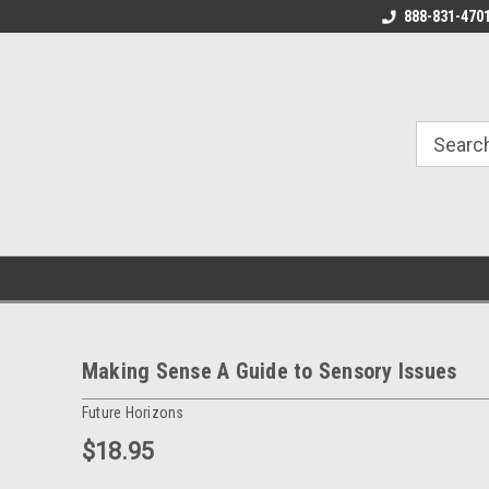
888-831-470
Making Sense A Guide to Sensory Issues
Future Horizons
$18.95