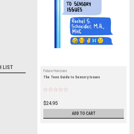
H LIST
Future Horizons
The Teen Guide to Sensory Issues
$24.95
ADD TO CART