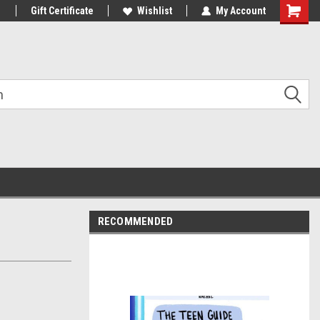
1
Gift Certificate
Wishlist
My Account
Shoppin
Cart
RECOMMENDED