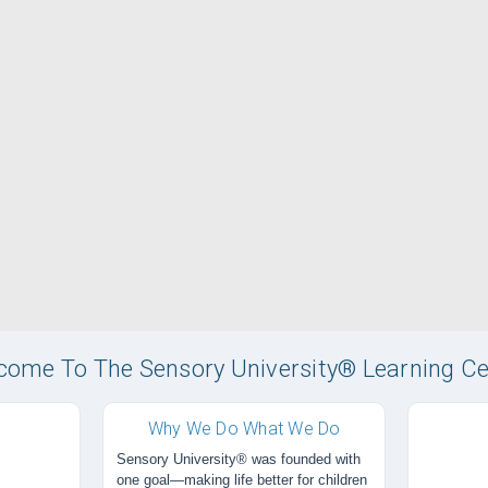
come To The Sensory University® Learning Ce
Why We Do What We Do
Sensory University® was founded with
one goal—making life better for children