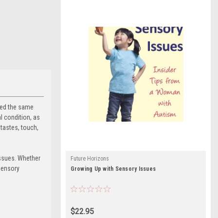
ired the same
l condition, as
tastes, touch,
issues. Whether
Future Horizons
sensory
Growing Up with Sensory Issues
$22.95