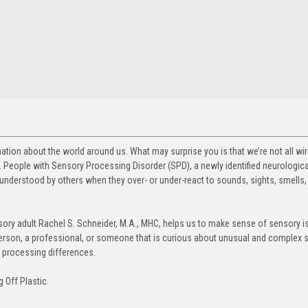
ation about the world around us. What may surprise you is that we’re not all w
 People with Sensory Processing Disorder (SPD), a newly identified neurologica
understood by others when they over- or under-react to sounds, sights, smells, 
sory adult Rachel S. Schneider, M.A., MHC, helps us to make sense of sensory 
erson, a professional, or someone that is curious about unusual and complex 
y processing differences.
g Off Plastic.