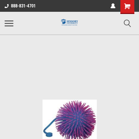
Shopping
888-831-4701
Cart