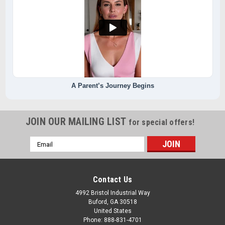
A Parent’s Journey Begins
JOIN OUR MAILING LIST
for special offers!
Email
Address
Contact Us
4992 Bristol Industrial Way
Buford, GA 30518
United States
Phone: 888-831-4701