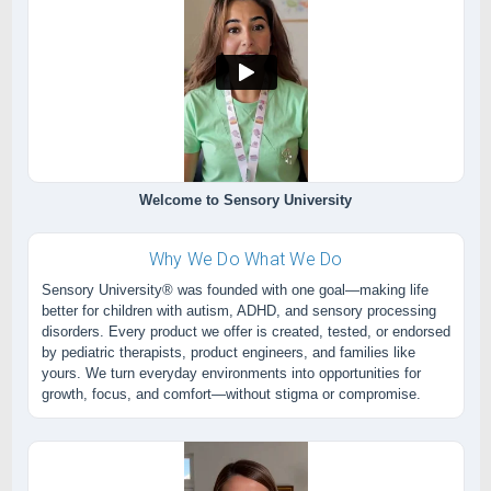
Welcome to Sensory University
Why We Do What We Do
Sensory University® was founded with one goal—making life
better for children with autism, ADHD, and sensory processing
disorders. Every product we offer is created, tested, or endorsed
by pediatric therapists, product engineers, and families like
yours. We turn everyday environments into opportunities for
growth, focus, and comfort—without stigma or compromise.