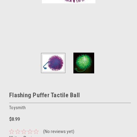
Flashing Puffer Tactile Ball
Toysmith
$8.99
(No reviews yet)