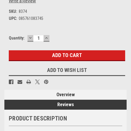
Write a Review
SKU:
8374
UPC:
085761083745
DECREASE
INCREASE
Current
Quantity:
QUANTITY:
QUANTITY:
Stock:
ADD TO WISH LIST
Overview
Reviews
PRODUCT DESCRIPTION