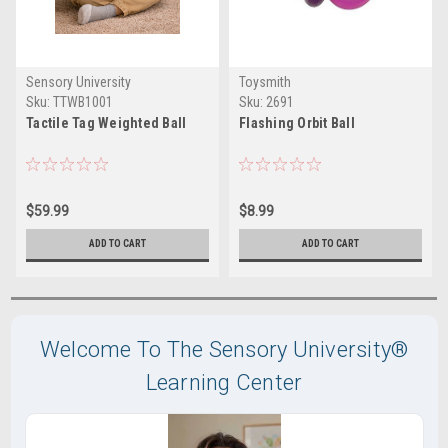
Sensory University
Toysmith
Sku:
TTWB1001
Sku:
2691
Tactile Tag Weighted Ball
Flashing Orbit Ball
$59.99
$8.99
ADD TO CART
ADD TO CART
Welcome To The Sensory University®
Learning Center