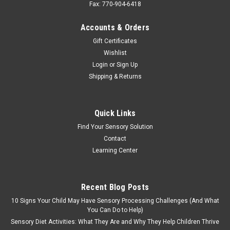
Fax: 770-904-6418
Accounts & Orders
Gift Certificates
Wishlist
Login
or
Sign Up
Shipping & Returns
Quick Links
Find Your Sensory Solution
Contact
Learning Center
Recent Blog Posts
10 Signs Your Child May Have Sensory Processing Challenges (And What
You Can Do to Help)
Sensory Diet Activities: What They Are and Why They Help Children Thrive