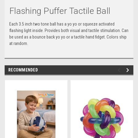
Flashing Puffer Tactile Ball
Each 3.5 inch two tone ball has a yo yo or squeeze activated
flashing light inside. Provides both visual and tactile stimulation. Can
be used as a bounce back yo yo or a tactile hand fidget. Colors ship
at random.
RECOMMENDED