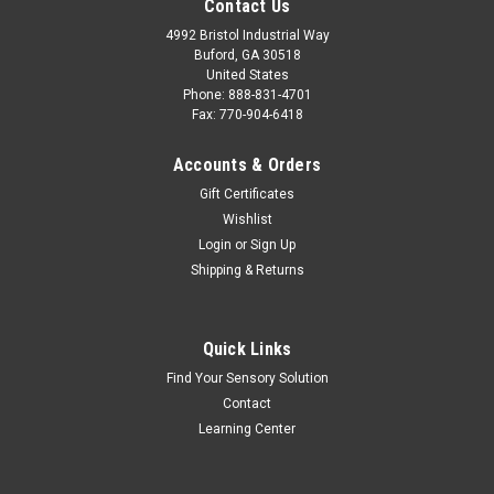
Contact Us
4992 Bristol Industrial Way
Buford, GA 30518
United States
Phone: 888-831-4701
Fax: 770-904-6418
Accounts & Orders
Gift Certificates
Wishlist
Login
or
Sign Up
Shipping & Returns
Quick Links
Find Your Sensory Solution
Contact
Learning Center