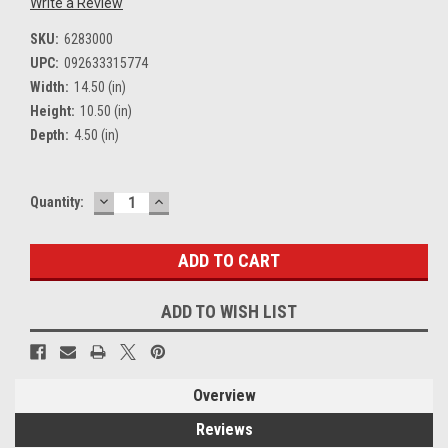
Write a Review
SKU:
6283000
UPC:
092633315774
Width:
14.50 (in)
Height:
10.50 (in)
Depth:
4.50 (in)
DECREASE
INCREASE
Current
Quantity:
QUANTITY:
QUANTITY:
Stock:
ADD TO WISH LIST
Overview
Reviews