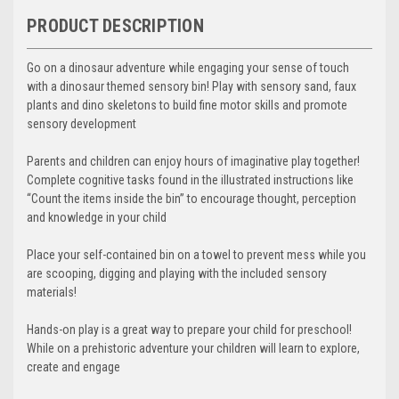
PRODUCT DESCRIPTION
Go on a dinosaur adventure while engaging your sense of touch
with a dinosaur themed sensory bin! Play with sensory sand, faux
plants and dino skeletons to build fine motor skills and promote
sensory development
Parents and children can enjoy hours of imaginative play together!
Complete cognitive tasks found in the illustrated instructions like
“Count the items inside the bin” to encourage thought, perception
and knowledge in your child
Place your self-contained bin on a towel to prevent mess while you
are scooping, digging and playing with the included sensory
materials!
Hands-on play is a great way to prepare your child for preschool!
While on a prehistoric adventure your children will learn to explore,
create and engage