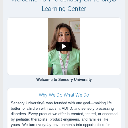
Learning Center
Welcome to Sensory University
Why We Do What We Do
Sensory University® was founded with one goal—making life
better for children with autism, ADHD, and sensory processing
disorders. Every product we offer is created, tested, or endorsed
by pediatric therapists, product engineers, and families like
yours. We turn everyday environments into opportunities for