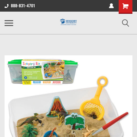
Shopping
888-831-4701
Cart