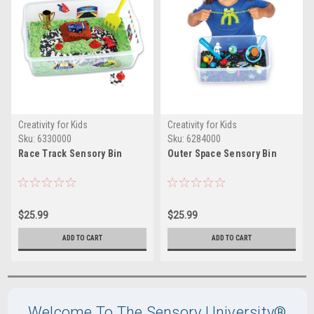
Creativity for Kids
Creativity for Kids
Sku:
6330000
Sku:
6284000
Race Track Sensory Bin
Outer Space Sensory Bin
$25.99
$25.99
ADD TO CART
ADD TO CART
Welcome To The Sensory University®