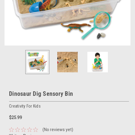
Dinosaur Dig Sensory Bin
Creativity For Kids
$25.99
(No reviews yet)