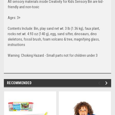
All sensory materials inside Creativity for Kids Sensory Bin are kid-
friendly and non-toxic
Ages: 3+
Contents Include: Bin, play sand net wt. 3 lb (1.36 kg), faux plant,
rocks net wt. 4.93 oz (140 g), egg, sand sifter, dinosaurs, dino
skeletons, fossil brush, foam volcano & tree, magnifying glass,
instructions
Warning: Choking Hazard - Small parts not for children under 3
RECOMMENDED