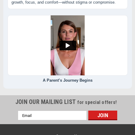
growth, focus, and comfort—without stigma or compromise.
A Parent’s Journey Begins
JOIN OUR MAILING LIST
for special offers!
Email
Address