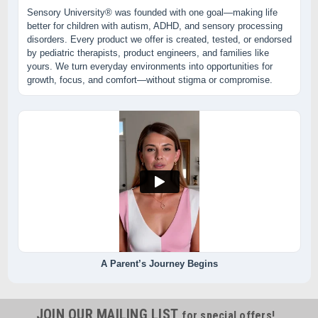
Sensory University® was founded with one goal—making life
better for children with autism, ADHD, and sensory processing
disorders. Every product we offer is created, tested, or endorsed
by pediatric therapists, product engineers, and families like
yours. We turn everyday environments into opportunities for
growth, focus, and comfort—without stigma or compromise.
A Parent’s Journey Begins
JOIN OUR MAILING LIST
for special offers!