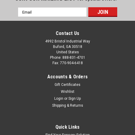
Email
Address
Contact Us
4992 Bristol Industrial Way
Buford, GA 30518
United States
Phone: 888-831-4701
Fax: 770-904-6418
Accounts & Orders
Gift Certificates
Wishlist
Login
or
Sign Up
Shipping & Returns
Quick Links