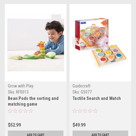
Grow with Play
Guidecraft
Sku:
KF0013
Sku:
G5077
Bean Pods the sorting and
Tactile Search and Match
matching game
$52.99
$49.99
ADD TO CART
ADD TO CART