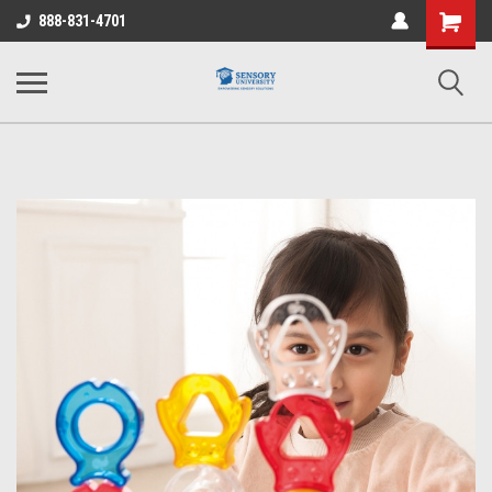
Shopping
888-831-4701
Cart