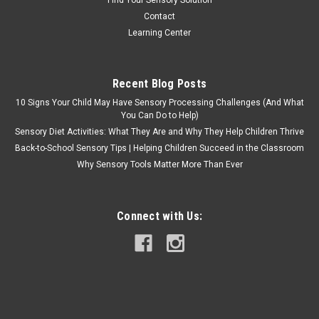
Find Your Sensory Solution
Contact
Learning Center
Recent Blog Posts
10 Signs Your Child May Have Sensory Processing Challenges (And What
You Can Do to Help)
Sensory Diet Activities: What They Are and Why They Help Children Thrive
Back-to-School Sensory Tips | Helping Children Succeed in the Classroom
Why Sensory Tools Matter More Than Ever
Connect with Us: