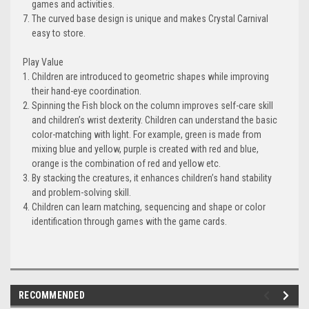
games and activities.
The curved base design is unique and makes Crystal Carnival
easy to store.
Play Value
Children are introduced to geometric shapes while improving
their hand-eye coordination.
Spinning the Fish block on the column improves self-care skill
and children’s wrist dexterity. Children can understand the basic
color-matching with light. For example, green is made from
mixing blue and yellow, purple is created with red and blue,
orange is the combination of red and yellow etc.
By stacking the creatures, it enhances children’s hand stability
and problem-solving skill.
Children can learn matching, sequencing and shape or color
identification through games with the game cards.
RECOMMENDED