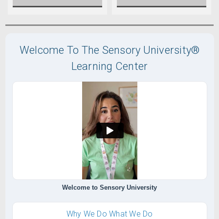
Welcome To The Sensory University®
Learning Center
Welcome to Sensory University
Why We Do What We Do