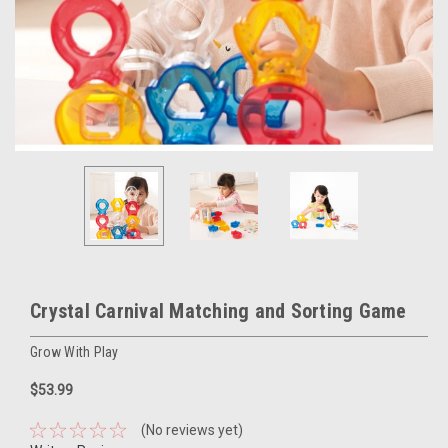
Crystal Carnival Matching and Sorting Game
Grow With Play
$53.99
(No reviews yet)