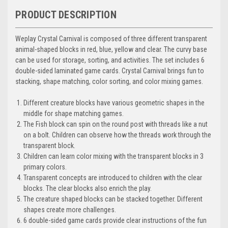
PRODUCT DESCRIPTION
Weplay Crystal Carnival is composed of three different transparent
animal-shaped blocks in red, blue, yellow and clear. The curvy base
can be used for storage, sorting, and activities. The set includes 6
double-sided laminated game cards. Crystal Carnival brings fun to
stacking, shape matching, color sorting, and color mixing games.
Different creature blocks have various geometric shapes in the
middle for shape matching games.
The Fish block can spin on the round post with threads like a nut
on a bolt. Children can observe how the threads work through the
transparent block.
Children can learn color mixing with the transparent blocks in 3
primary colors.
Transparent concepts are introduced to children with the clear
blocks. The clear blocks also enrich the play.
The creature shaped blocks can be stacked together. Different
shapes create more challenges.
6 double-sided game cards provide clear instructions of the fun