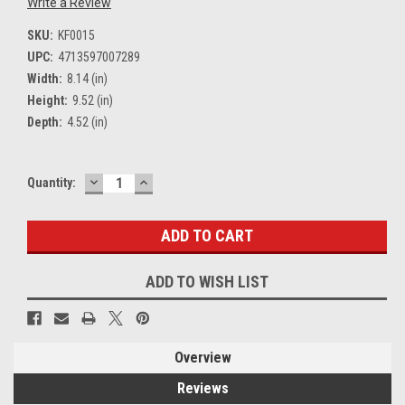
Write a Review
SKU:
KF0015
UPC:
4713597007289
Width:
8.14 (in)
Height:
9.52 (in)
Depth:
4.52 (in)
DECREASE
INCREASE
Current
Quantity:
QUANTITY:
QUANTITY:
Stock:
ADD TO WISH LIST
Overview
Reviews