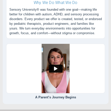
Why We Do What We Do
Sensory University® was founded with one goal—making life
better for children with autism, ADHD, and sensory processing
disorders. Every product we offer is created, tested, or endorsed
by pediatric therapists, product engineers, and families like
yours. We turn everyday environments into opportunities for
growth, focus, and comfort—without stigma or compromise.
A Parent’s Journey Begins