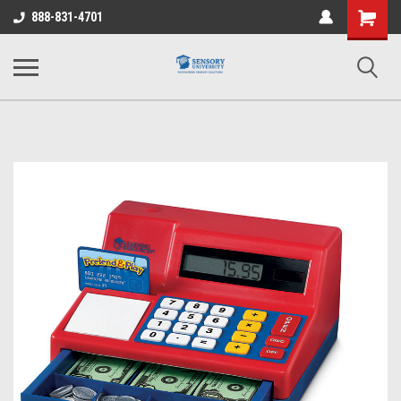
Shopping
888-831-4701
Cart