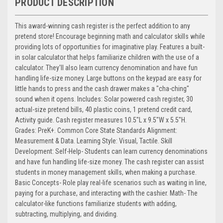
PRODUCT DESCRIPTION
This award-winning cash register is the perfect addition to any
pretend store! Encourage beginning math and calculator skills while
providing lots of opportunities for imaginative play. Features a built-
in solar calculator that helps familiarize children with the use of a
calculator. They'll also learn currency denomination and have fun
handling life-size money. Large buttons on the keypad are easy for
little hands to press and the cash drawer makes a "cha-ching"
sound when it opens. Includes: Solar powered cash register, 30
actual-size pretend bills, 40 plastic coins, 1 pretend credit card,
Activity guide. Cash register measures 10.5"L x 9.5"W x 5.5"H.
Grades: PreK+. Common Core State Standards Alignment:
Measurement & Data. Learning Style: Visual, Tactile. Skill
Development: Self-Help- Students can learn currency denominations
and have fun handling life-size money. The cash register can assist
students in money management skills, when making a purchase.
Basic Concepts- Role play real-life scenarios such as waiting in line,
paying for a purchase, and interacting with the cashier. Math- The
calculator-like functions familiarize students with adding,
subtracting, multiplying, and dividing.