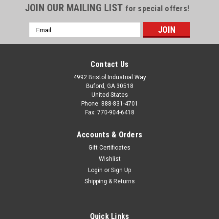
JOIN OUR MAILING LIST
for special offers!
Email
Address
Contact Us
4992 Bristol Industrial Way
Buford, GA 30518
United States
Phone: 888-831-4701
Fax: 770-904-6418
Accounts & Orders
Gift Certificates
Wishlist
Login
or
Sign Up
Shipping & Returns
Quick Links