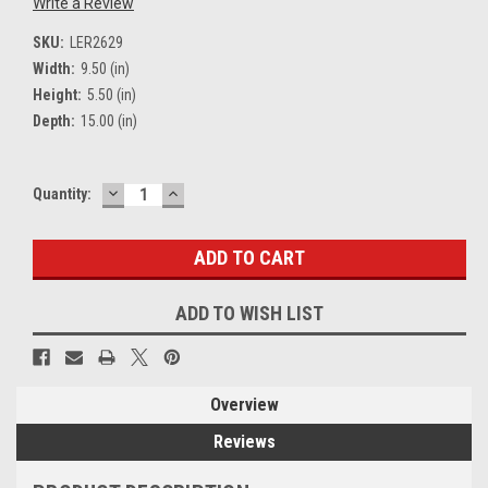
Write a Review
SKU:
LER2629
Width:
9.50 (in)
Height:
5.50 (in)
Depth:
15.00 (in)
DECREASE
INCREASE
Current
Quantity:
QUANTITY:
QUANTITY:
Stock:
ADD TO WISH LIST
Overview
Reviews