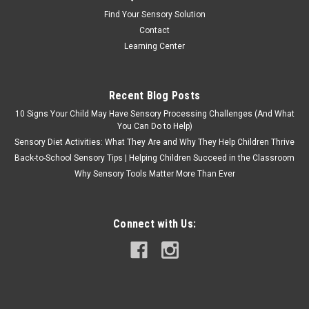
Find Your Sensory Solution
Contact
Learning Center
Recent Blog Posts
10 Signs Your Child May Have Sensory Processing Challenges (And What
You Can Do to Help)
Sensory Diet Activities: What They Are and Why They Help Children Thrive
Back-to-School Sensory Tips | Helping Children Succeed in the Classroom
Why Sensory Tools Matter More Than Ever
Connect with Us: