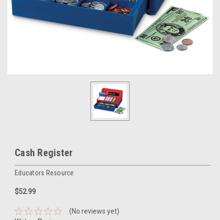
Cash Register
Educators Resource
$52.99
(No reviews yet)