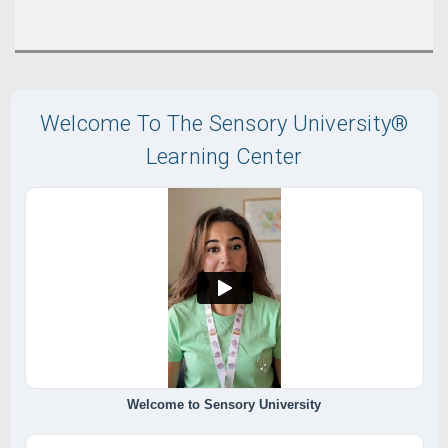
Welcome To The Sensory University®
Learning Center
Welcome to Sensory University