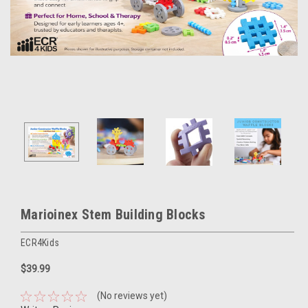
Marioinex Stem Building Blocks
ECR4Kids
$39.99
(No reviews yet)