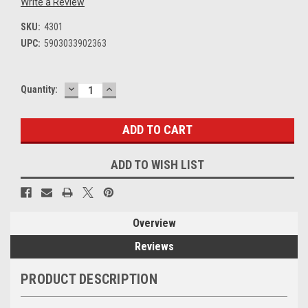
Write a Review
SKU:
4301
UPC:
5903033902363
DECREASE
INCREASE
Current
Quantity:
QUANTITY:
QUANTITY:
Stock:
ADD TO WISH LIST
Overview
Reviews
PRODUCT DESCRIPTION