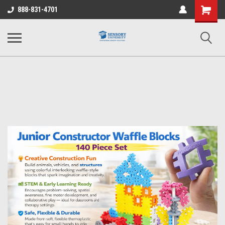
Shopping
888-831-4701
Cart