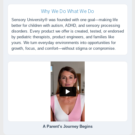
Why We Do What We Do
Sensory University® was founded with one goal—making life
better for children with autism, ADHD, and sensory processing
disorders. Every product we offer is created, tested, or endorsed
by pediatric therapists, product engineers, and families like
yours. We turn everyday environments into opportunities for
growth, focus, and comfort—without stigma or compromise.
A Parent’s Journey Begins