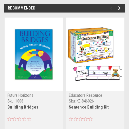
RECOMMENDED
Future Horizons
Educators Resource
Sku:
1008
Sku:
KE-846026
Building Bridges
Sentence Building Kit