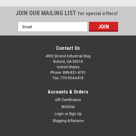
JOIN OUR MAILING LIST
for special offers!
Email
Address
Contact Us
4992 Bristol Industrial Way
Buford, GA 30518
United States
Phone: 888-831-4701
Fax: 770-904-6418
Accounts & Orders
Gift Certificates
Wishlist
Login
or
Sign Up
Shipping & Returns