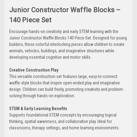
Junior Constructor Waffle Blocks –
140 Piece Set
Encourage hands-on creativity and early STEM learning with the
Junior Constructor Waffle Blocks 140 Piece Set. Designed for young
builders, these colorful interlocking pieces allow children to create
animals, vehicles, buildings, and imaginative structures while
developing essential cognitive and motor skills.
Creative Construction Play
This versatile construction set features large, easy-to-connect
waffle-style blocks that inspire open-ended play and imaginative
design. Children can build freely, promoting creativity and problem-
solving through hands-on exploration.
STEM & Early Learning Benefits
Supports foundational STEM concepts by encouraging logical
thinking, spatial awareness, and collaborative play. Ideal for
classrooms, therapy settings, and home learning environments.