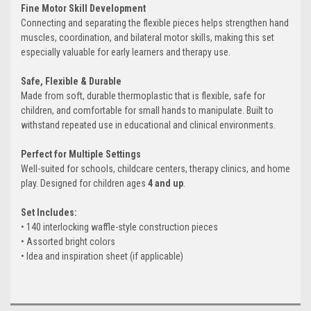
Fine Motor Skill Development
Connecting and separating the flexible pieces helps strengthen hand
muscles, coordination, and bilateral motor skills, making this set
especially valuable for early learners and therapy use.
Safe, Flexible & Durable
Made from soft, durable thermoplastic that is flexible, safe for
children, and comfortable for small hands to manipulate. Built to
withstand repeated use in educational and clinical environments.
Perfect for Multiple Settings
Well-suited for schools, childcare centers, therapy clinics, and home
play. Designed for children ages
4 and up
.
Set Includes:
• 140 interlocking waffle-style construction pieces
• Assorted bright colors
• Idea and inspiration sheet (if applicable)