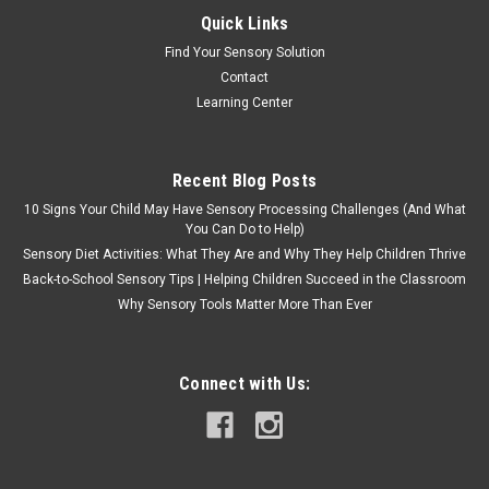
Quick Links
Find Your Sensory Solution
Contact
Learning Center
Recent Blog Posts
10 Signs Your Child May Have Sensory Processing Challenges (And What
You Can Do to Help)
Sensory Diet Activities: What They Are and Why They Help Children Thrive
Back-to-School Sensory Tips | Helping Children Succeed in the Classroom
Why Sensory Tools Matter More Than Ever
Connect with Us: