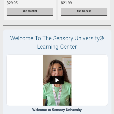
$29.95
$21.99
ADD TO CART
ADD TO CART
Welcome To The Sensory University®
Learning Center
Welcome to Sensory University