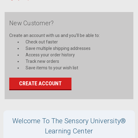
New Customer?
Create an account with us and you'll be able to:
Check out faster
Save multiple shipping addresses
Access your order history
Track new orders
Save items to your wish list
CREATE ACCOUNT
Welcome To The Sensory University®
Learning Center