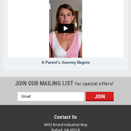
A Parent’s Journey Begins
JOIN OUR MAILING LIST
for special offers!
Email
Address
Contact Us
4992 Bristol Industrial Way
Buford, GA 30518