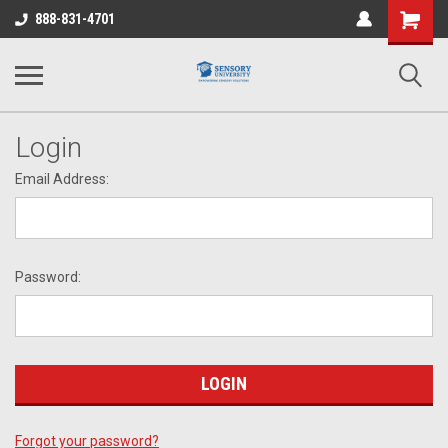
Shopping
888-831-4701
Cart
Login
Email Address:
Password:
Forgot your password?