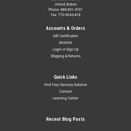
United States
Phone: 888-831-4701
Fax: 770-904-6418
Accounts & Orders
Gift Certificates
Wishlist
Login
or
Sign Up
Shipping & Returns
Quick Links
Find Your Sensory Solution
Contact
Learning Center
Recent Blog Posts