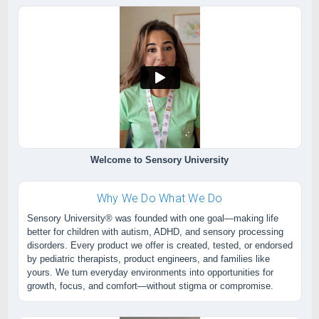
Welcome to Sensory University
Why We Do What We Do
Sensory University® was founded with one goal—making life
better for children with autism, ADHD, and sensory processing
disorders. Every product we offer is created, tested, or endorsed
by pediatric therapists, product engineers, and families like
yours. We turn everyday environments into opportunities for
growth, focus, and comfort—without stigma or compromise.