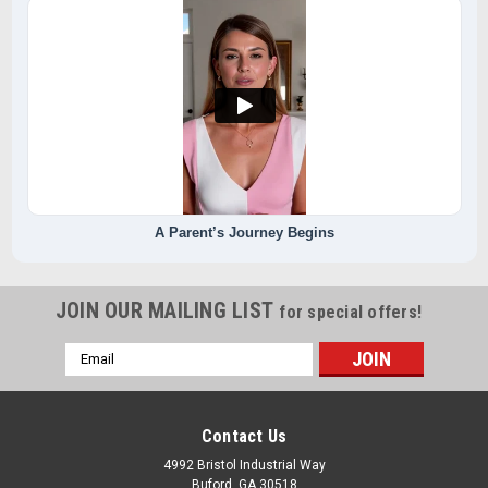
A Parent’s Journey Begins
JOIN OUR MAILING LIST
for special offers!
Email
Address
Contact Us
4992 Bristol Industrial Way
Buford, GA 30518