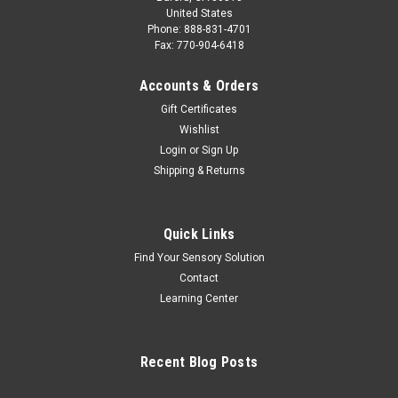
United States
Phone: 888-831-4701
Fax: 770-904-6418
Accounts & Orders
Gift Certificates
Wishlist
Login
or
Sign Up
Shipping & Returns
Quick Links
Find Your Sensory Solution
Contact
Learning Center
Recent Blog Posts