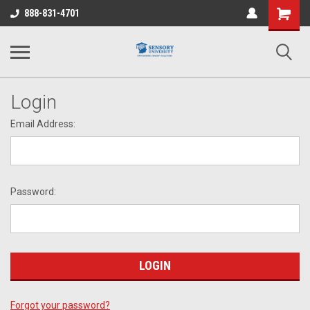
Shopping
888-831-4701
Cart
Login
Email Address:
Password:
Forgot your password?