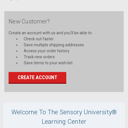
New Customer?
Create an account with us and you'll be able to:
Check out faster
Save multiple shipping addresses
Access your order history
Track new orders
Save items to your wish list
CREATE ACCOUNT
Welcome To The Sensory University®
Learning Center