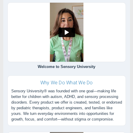
Welcome to Sensory University
Why We Do What We Do
Sensory University® was founded with one goal—making life
better for children with autism, ADHD, and sensory processing
disorders. Every product we offer is created, tested, or endorsed
by pediatric therapists, product engineers, and families like
yours. We turn everyday environments into opportunities for
growth, focus, and comfort—without stigma or compromise.