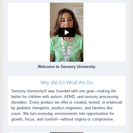
Welcome to Sensory University
Why We Do What We Do
Sensory University® was founded with one goal—making life
better for children with autism, ADHD, and sensory processing
disorders. Every product we offer is created, tested, or endorsed
by pediatric therapists, product engineers, and families like
yours. We turn everyday environments into opportunities for
growth, focus, and comfort—without stigma or compromise.