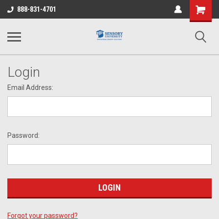
Shopping
888-831-4701
Cart
Login
Email Address:
Password:
Forgot your password?