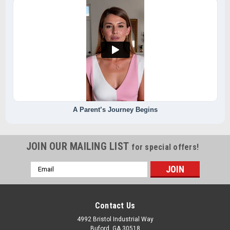
A Parent’s Journey Begins
JOIN OUR MAILING LIST
for special offers!
Email
Address
Contact Us
4992 Bristol Industrial Way
Buford, GA 30518