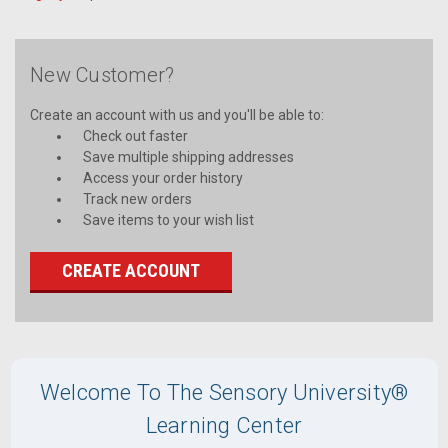
New Customer?
Create an account with us and you'll be able to:
Check out faster
Save multiple shipping addresses
Access your order history
Track new orders
Save items to your wish list
CREATE ACCOUNT
Welcome To The Sensory University®
Learning Center