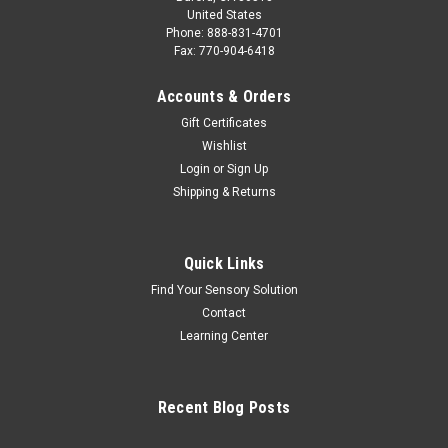
United States
Phone: 888-831-4701
Fax: 770-904-6418
Accounts & Orders
Gift Certificates
Wishlist
Login
or
Sign Up
Shipping & Returns
Quick Links
Find Your Sensory Solution
Contact
Learning Center
Recent Blog Posts