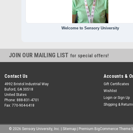
Welcome to Sensory University
JOIN OUR MAILING LIST
for special offers!
Contact Us
Accounts & O
4992 Bristol Industrial Way
Gift Certificates
Buford, GA 30518
Wishlist
United States
Login
or
Sign Up
Phone: 888-831-4701
Shipping & Return
Fax: 770-904-6418
©
2026
Sensory University, Inc.
|
Sitemap
|
Premium
BigCommerce
Theme 