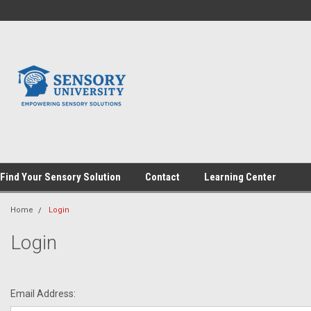
Find Your Sensory Solution
Contact
Learning Center
Home
Login
Login
Email Address: