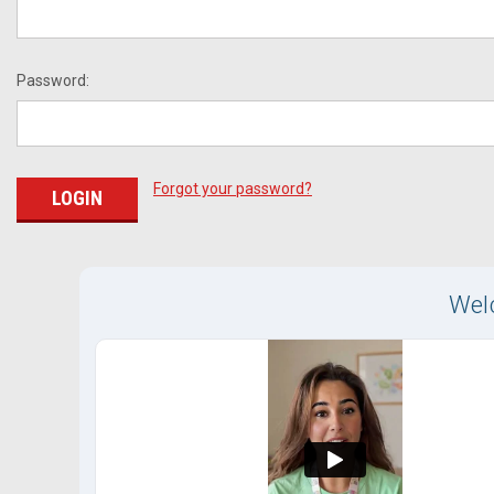
Password:
Forgot your password?
Wel