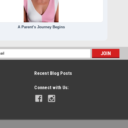
A Parent’s Journey Begins
l
ess
Recent Blog Posts
Connect with Us: