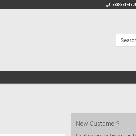
888-831-470
New Customer?
Create an account with us and yo