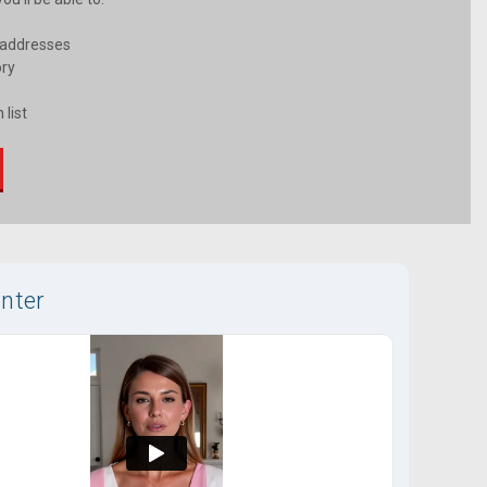
 addresses
ory
 list
nter