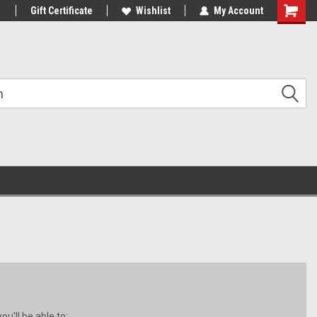
1
Gift Certificate
Wishlist
My Account
Shoppin
Cart
u'll be able to: