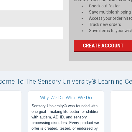
Check out faster
Save multiple shipping
Access your order hist
Track new orders
Save items to your wish
CREATE ACCOUNT
come To The Sensory University® Learning Ce
Why We Do What We Do
Sensory University® was founded with
one goal—making life better for children
with autism, ADHD, and sensory
processing disorders. Every product we
offer is created, tested, or endorsed by