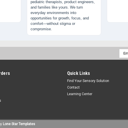
pediatric therapists, product engineers,
and families like yours. We turn
everyday environments into
opportunities for growth, focus, and
comfort—without stigma or
compromise.
Emai
Addr
rders
Quick Links
Find Your Sensory Solution
Contact
Learning Center
s
by
Lone Star Templates