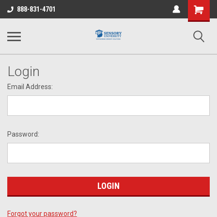
Shopping
888-831-4701
Cart
Login
Email Address:
Password:
Forgot your password?