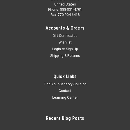
United States
Phone: 888-831-4701
Fax: 770-904-6418
Accounts & Orders
Gift Certificates
Wishlist
Login
or
Sign Up
Shipping & Returns
Quick Links
Find Your Sensory Solution
Contact
Learning Center
Recent Blog Posts