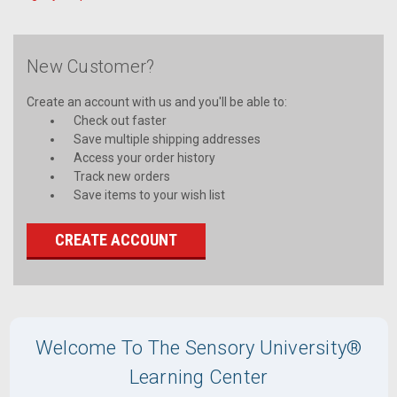
New Customer?
Create an account with us and you'll be able to:
Check out faster
Save multiple shipping addresses
Access your order history
Track new orders
Save items to your wish list
CREATE ACCOUNT
Welcome To The Sensory University®
Learning Center