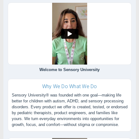
Welcome to Sensory University
Why We Do What We Do
Sensory University® was founded with one goal—making life
better for children with autism, ADHD, and sensory processing
disorders. Every product we offer is created, tested, or endorsed
by pediatric therapists, product engineers, and families like
yours. We turn everyday environments into opportunities for
growth, focus, and comfort—without stigma or compromise.