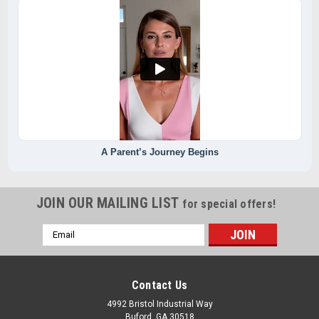
A Parent’s Journey Begins
JOIN OUR MAILING LIST
for special offers!
Email
Address
Contact Us
4992 Bristol Industrial Way
Buford, GA 30518