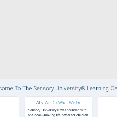
come To The Sensory University® Learning Ce
Why We Do What We Do
Sensory University® was founded with
one goal—making life better for children