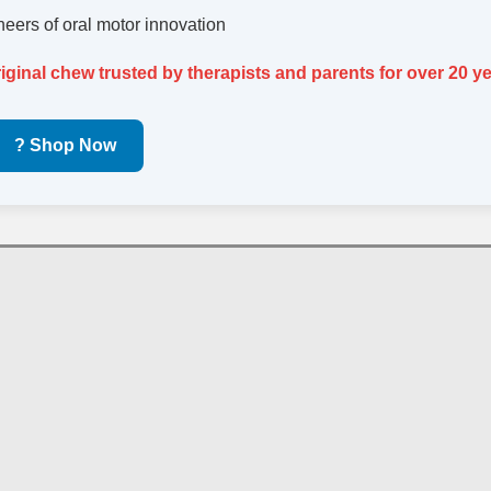
oneers of oral motor innovation
riginal chew trusted by therapists and parents for over 20 ye
? Shop Now