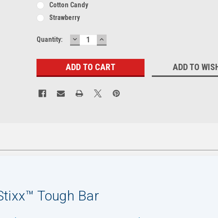
Cotton Candy
Strawberry
DECREASE
INCREASE
Current
Quantity:
QUANTITY:
QUANTITY:
Stock:
ADD TO WIS
tixx™ Tough Bar