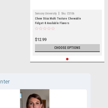
|
Sensory University
Sku:
CS106
Chew Stixx Multi Texture Chewable
Fidget-8 Available Flavors
$12.99
CHOOSE OPTIONS
nter