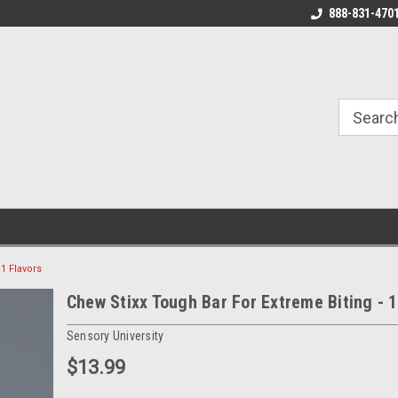
888-831-470
1 Flavors
Chew Stixx Tough Bar For Extreme Biting - 1
Sensory University
$13.99