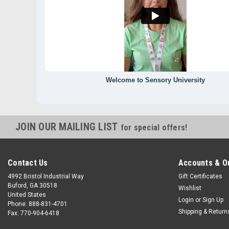
Welcome to Sensory University
JOIN OUR MAILING LIST
for special offers!
Contact Us
Accounts & O
4992 Bristol Industrial Way
Gift Certificates
Buford, GA 30518
Wishlist
United States
Login
or
Sign Up
Phone: 888-831-4701
Shipping & Return
Fax: 770-904-6418