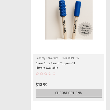
|
Sensory University
Sku:
CSPT105
Chew Stixx Pencil Toppers 11
Flavors Available
$13.99
CHOOSE OPTIONS