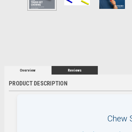
Overview
Reviews
PRODUCT DESCRIPTION
Chew S