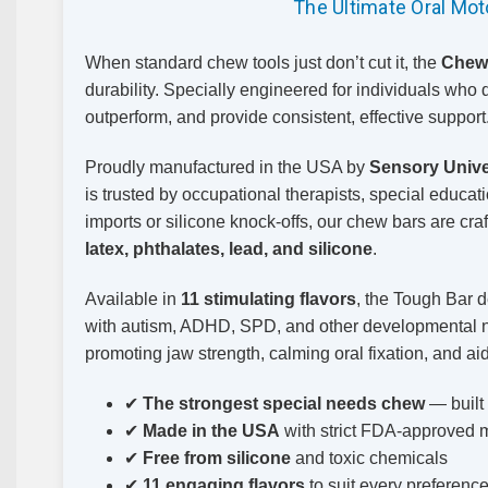
The Ultimate Oral Mo
When standard chew tools just don’t cut it, the
Chew
durability. Specially engineered for individuals who 
outperform, and provide consistent, effective support
Proudly manufactured in the USA by
Sensory Unive
is trusted by occupational therapists, special educa
imports or silicone knock-offs, our chew bars are cra
latex, phthalates, lead, and silicone
.
Available in
11 stimulating flavors
, the Tough Bar d
with autism, ADHD, SPD, and other developmental nee
promoting jaw strength, calming oral fixation, and aid
✔
The strongest special needs chew
— built
✔
Made in the USA
with strict FDA-approved m
✔
Free from silicone
and toxic chemicals
✔
11 engaging flavors
to suit every preferenc