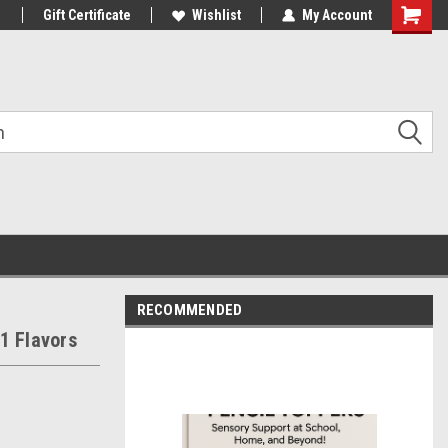
1
Gift Certificate
Wishlist
My Account
Shoppin
Cart
RECOMMENDED
1 Flavors