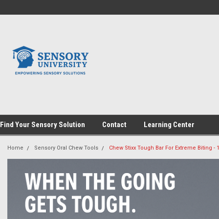
Find Your Sensory Solution
Contact
Learning Center
Home
Sensory Oral Chew Tools
Chew Stixx Tough Bar For Extreme Biting - 1