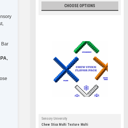
CHOOSE OPTIONS
ensory
t,
h Bar
PA,
hose
Sensory University
Chew Stixx Multi Texture Multi