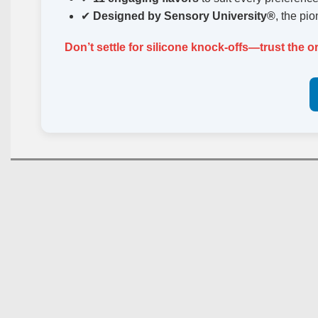
✔
Designed by Sensory University®
, the pi
Don’t settle for silicone knock-offs—trust the o