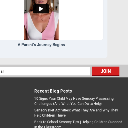
A Parent’s Journey Begins
l
ess
Recent Blog Posts
10 Signs Your Child May Have Sensory Processing
Challenges (And What You Can Do to Help)
Sensory Diet Activities: What They Are and Why They
Help Children Thrive
Back-to-School Sensory Tips | Helping Children Succeed
in the Classroom