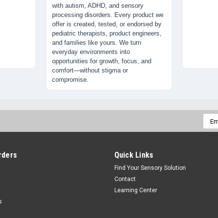
with autism, ADHD, and sensory
processing disorders. Every product we
offer is created, tested, or endorsed by
pediatric therapists, product engineers,
and families like yours. We turn
everyday environments into
opportunities for growth, focus, and
comfort—without stigma or
compromise.
Emai
Addr
rders
Quick Links
Find Your Sensory Solution
Contact
Learning Center
s