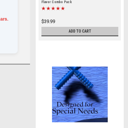
Flavor Combo Pack
ars.
$39.99
ADD TO CART