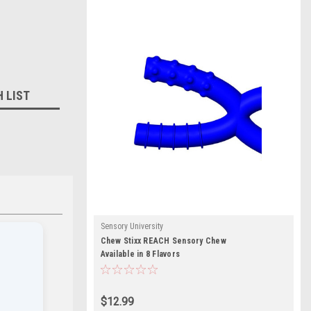
H LIST
Sensory University
Chew Stixx REACH Sensory Chew
Available in 8 Flavors
$12.99