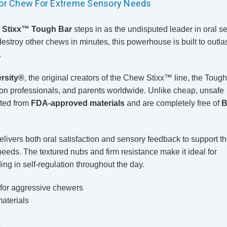
tor Chew For Extreme Sensory Needs
 Stixx™ Tough Bar
steps in as the undisputed leader in oral s
destroy other chews in minutes, this powerhouse is built to outlas
.
rsity®
, the original creators of the Chew Stixx™ line, the Toug
tion professionals, and parents worldwide. Unlike cheap, unsafe
fted from
FDA-approved materials
and are completely free of
B
elivers both oral satisfaction and sensory feedback to support t
ds. The textured nubs and firm resistance make it ideal for
ing in self-regulation throughout the day.
 for aggressive chewers
aterials
e