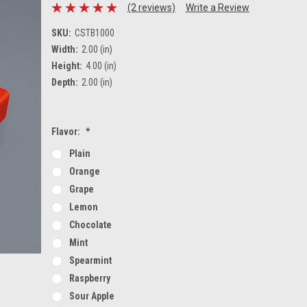
(2 reviews)
Write a Review
SKU:
CSTB1000
Width:
2.00 (in)
Height:
4.00 (in)
Depth:
2.00 (in)
Flavor:
*
Plain
Orange
Grape
Lemon
Chocolate
Mint
Spearmint
Raspberry
Sour Apple